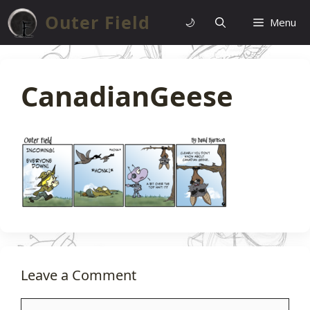
Skip
Outer Field
🌙
Menu
to
content
CanadianGeese
Leave a Comment
Comment