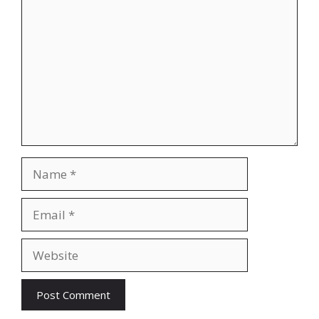
Name
Email
Website