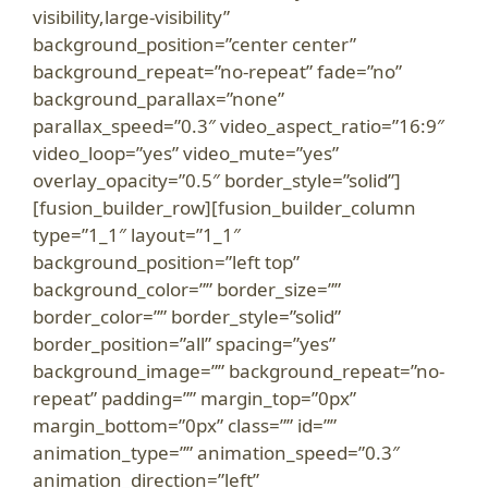
visibility,large-visibility”
background_position=”center center”
background_repeat=”no-repeat” fade=”no”
background_parallax=”none”
parallax_speed=”0.3″ video_aspect_ratio=”16:9″
video_loop=”yes” video_mute=”yes”
overlay_opacity=”0.5″ border_style=”solid”]
[fusion_builder_row][fusion_builder_column
type=”1_1″ layout=”1_1″
background_position=”left top”
background_color=”” border_size=””
border_color=”” border_style=”solid”
border_position=”all” spacing=”yes”
background_image=”” background_repeat=”no-
repeat” padding=”” margin_top=”0px”
margin_bottom=”0px” class=”” id=””
animation_type=”” animation_speed=”0.3″
animation_direction=”left”