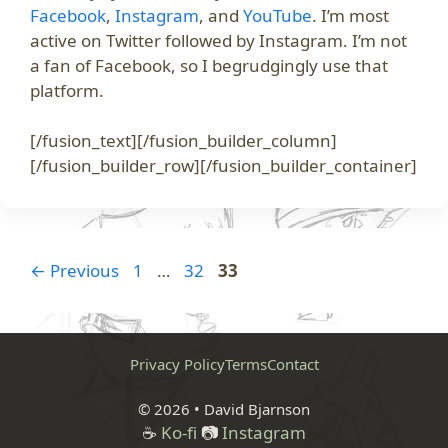
Facebook
,
Instagram
, and
YouTube
. I’m most
active on Twitter followed by Instagram. I’m not
a fan of Facebook, so I begrudgingly use that
platform.
[/fusion_text][/fusion_builder_column]
[/fusion_builder_row][/fusion_builder_container]
Page
Page
Page
←
Previous
1
…
32
33
Privacy Policy
Terms
Contact
© 2026 • David Bjarnson
☕
Ko-fi
📷
Instagram