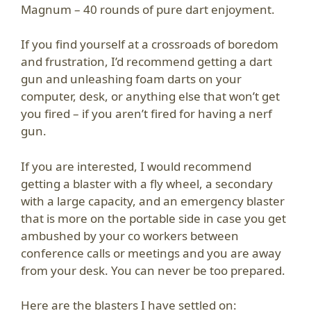
Magnum – 40 rounds of pure dart enjoyment.
If you find yourself at a crossroads of boredom
and frustration, I’d recommend getting a dart
gun and unleashing foam darts on your
computer, desk, or anything else that won’t get
you fired – if you aren’t fired for having a nerf
gun.
If you are interested, I would recommend
getting a blaster with a fly wheel, a secondary
with a large capacity, and an emergency blaster
that is more on the portable side in case you get
ambushed by your co workers between
conference calls or meetings and you are away
from your desk. You can never be too prepared.
Here are the blasters I have settled on: