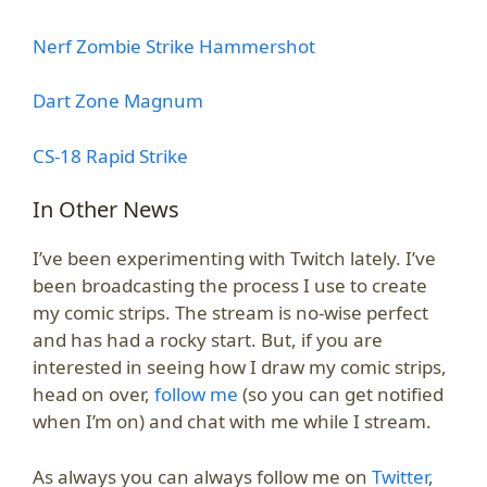
Nerf Zombie Strike Hammershot
Dart Zone Magnum
CS-18 Rapid Strike
In Other News
I’ve been experimenting with Twitch lately. I’ve
been broadcasting the process I use to create
my comic strips. The stream is no-wise perfect
and has had a rocky start. But, if you are
interested in seeing how I draw my comic strips,
head on over,
follow me
(so you can get notified
when I’m on) and chat with me while I stream.
As always you can always follow me on
Twitter
,