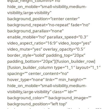
equal_height_columns=”no”
hide_on_mobile=”small-visibility,medium-
visibility,large-visibility”
background_position=”center center”
background_repeat=”no-repeat” fade=”no”
background_parallax=”none”
enable_mobile=”no” parallax_speed=”0.3″
video_aspect_ratio=”16:9″ video_loop=”yes”
video_mute=”yes” overlay_opacity=”0.5″
border_style=”solid” padding_top=”20px”
padding_bottom=”20px”][fusion_builder_row]
[fusion_builder_column type=”1_1″ layout=”1_1″
spacing=”” center_content=”no”
hover_type=”none” link=”” min_height=””
hide_on_mobile=”small-visibility,medium-
visibility,large-visibility” class=”” id=””
background_color=”” background_image=””
background_position=”left top”