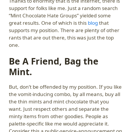
Thanks to enormity that is the internet, there is
support for folks like me. Just a random search
“Mint Chocolate Hate Groups” yielded some
great results. One of which is this
blog
that
supports my position. There are plenty of other
rants that are out there, this was just the top
one.
Be A Friend, Bag the
Mint.
But, don’t be offended by my position. If you like
the vomit-inducing combo, by all means, buy all
the thin mints and mint chocolate that you
want. Just respect others and separate the
minty items from other goodies. People as
palette-specific like me would appreciate it.
Consider this a public-service-announcement on