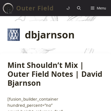
Skip
Outer Field
🌙
Menu
to
content
dbjarnson
Mint Shouldn’t Mix |
Outer Field Notes | David
Bjarnson
[fusion_builder_container
hundred_percent=”no”