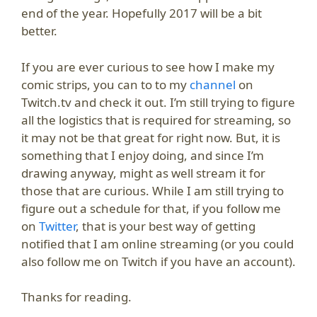
end of the year. Hopefully 2017 will be a bit
better.
If you are ever curious to see how I make my
comic strips, you can to to my
channel
on
Twitch.tv and check it out. I’m still trying to figure
all the logistics that is required for streaming, so
it may not be that great for right now. But, it is
something that I enjoy doing, and since I’m
drawing anyway, might as well stream it for
those that are curious. While I am still trying to
figure out a schedule for that, if you follow me
on
Twitter
, that is your best way of getting
notified that I am online streaming (or you could
also follow me on Twitch if you have an account).
Thanks for reading.