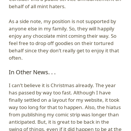
behalf of all mint haters.
As a side note, my position is not supported by
anyone else in my family. So, they will happily
enjoy any chocolate mint coming their way. So
feel free to drop off goodies on their tortured
behalf since they don’t really get to enjoy it that
often.
In Other News. . .
I can’t believe it is Christmas already. The year
has passed by way too fast. Although I have
finally settled on a layout for my website, it took
way too long for that to happen. Also, the hiatus
from publishing my comic strip was longer than
anticipated. But, it is great to be back in the
swing of things, even if it did happen to be at the