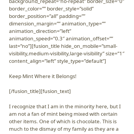
background_repeat=”no-repeat” border_size=”0″
border_color=”” border_style=”solid”
border_position=”all” padding=””
dimension_margin=”” animation_type=””
animation_direction=”left”
animation_speed=”0.3″ animation_offset=””
last=”no”][fusion_title hide_on_mobile=”small-
visibility,medium-visibility,large-visibility” size=”1″
content_align=”left” style_type=”default”]
Keep Mint Where it Belongs!
[/fusion_title][fusion_text]
I recognize that I am in the minority here, but I
am not a fan of mint being mixed with certain
other items. One of which is chocolate. This is
much to the dismay of my family as they are a