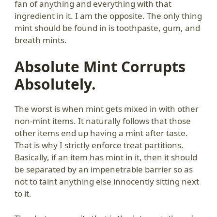
fan of anything and everything with that
ingredient in it. I am the opposite. The only thing
mint should be found in is toothpaste, gum, and
breath mints.
Absolute Mint Corrupts
Absolutely.
The worst is when mint gets mixed in with other
non-mint items. It naturally follows that those
other items end up having a mint after taste.
That is why I strictly enforce treat partitions.
Basically, if an item has mint in it, then it should
be separated by an impenetrable barrier so as
not to taint anything else innocently sitting next
to it.