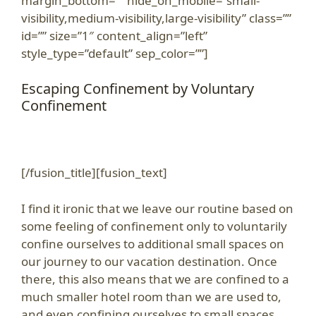
margin_bottom=”” hide_on_mobile=”small-
visibility,medium-visibility,large-visibility” class=””
id=”” size=”1″ content_align=”left”
style_type=”default” sep_color=””]
Escaping Confinement by Voluntary
Confinement
[/fusion_title][fusion_text]
I find it ironic that we leave our routine based on
some feeling of confinement only to voluntarily
confine ourselves to additional small spaces on
our journey to our vacation destination. Once
there, this also means that we are confined to a
much smaller hotel room than we are used to,
and even confining ourselves to small spaces