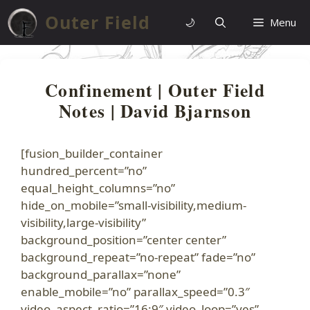
Skip
Outer Field
🌙
Menu
to
content
Confinement | Outer Field
Notes | David Bjarnson
[fusion_builder_container
hundred_percent=”no”
equal_height_columns=”no”
hide_on_mobile=”small-visibility,medium-
visibility,large-visibility”
background_position=”center center”
background_repeat=”no-repeat” fade=”no”
background_parallax=”none”
enable_mobile=”no” parallax_speed=”0.3″
video_aspect_ratio=”16:9″ video_loop=”yes”