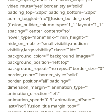
video_mute=”yes” border_style=”solid”
padding_top=”20px” padding_bottom=”20px”
admin_toggled=”no”][fusion_builder_row]
[fusion_builder_column type=”1_1″ layout=”1_1″
spacing=”” center_content=”no”
hover_type=”none” link=”” min_height=””
hide_on_mobile=”small-visibility,medium-
visibility,large-visibility” class=”” id=””
background_color=”” background_image=””
background_position=”left top”
background_repeat=”no-repeat” border_size=”0″
border_color=”” border_style=”solid”
border_position=”all” padding=””
dimension_margin=”” animation_type=””
animation_direction=”left”
animation_speed=”0.3″ animation_offset=””
last=”no”][fusion_title margin_top=””