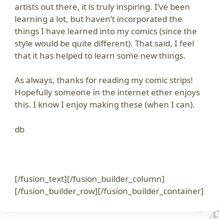
artists out there, it is truly inspiring. I’ve been
learning a lot, but haven’t incorporated the
things I have learned into my comics (since the
style would be quite different). That said, I feel
that it has helped to learn some new things.
As always, thanks for reading my comic strips!
Hopefully someone in the internet ether enjoys
this. I know I enjoy making these (when I can).
db
[/fusion_text][/fusion_builder_column]
[/fusion_builder_row][/fusion_builder_container]