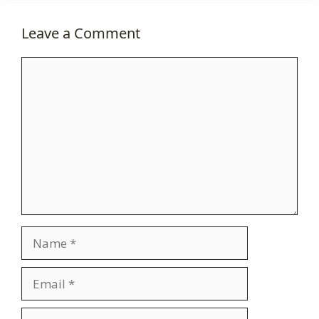
Leave a Comment
Comment
Name
Email
Website