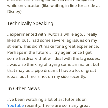
while on vacation (like waiting in line for a ride at
Disney).
Technically Speaking
I experimented with Twitch a while ago. I really
liked it, but I had some severe lag issues on my
stream. This didn’t make for a great experience.
Perhaps in the future I’ll try again once I get
some hardware that will deal with the lag issues.
I was also thinking of trying some animaion, but
that may be a pipe dream. I have a lot of great
ideas, but time is not on my side recently.
In Other News
I’ve been watching a lot of art tutorials on
YouTube
recently. There are so many great