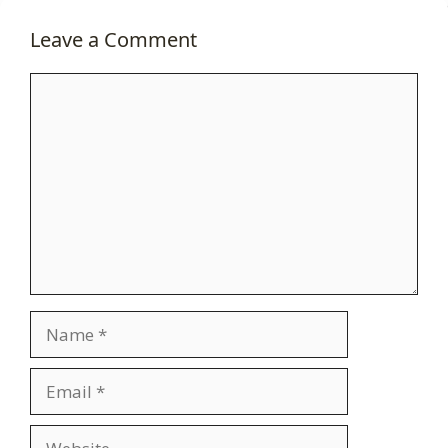
Leave a Comment
Comment
Name
Email
Website