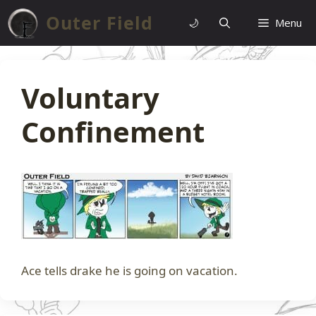
Skip
Outer Field
🌙
Menu
to
content
Voluntary
Confinement
Ace tells drake he is going on vacation.