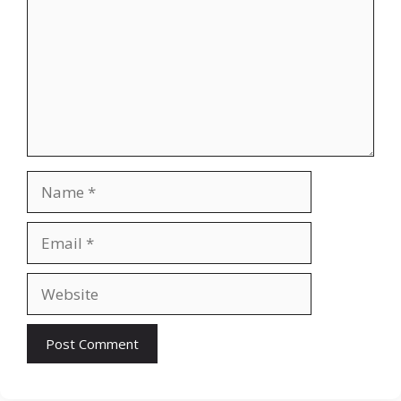
Name
Email
Website