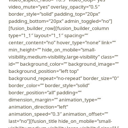
video_mute=”yes” overlay_opacity=”0.5″
border_style=”solid” padding_top=”20px”
padding_bottom=”20px” admin_toggled=”no”]
[fusion_builder_row][fusion_builder_column
type=”1_1″ layout=”1_1″ spacing=””
center_content=”no” hover_type=”none” link=””
min_height=”” hide_on_mobile=”small-
visibility,medium-visibility,large-visibility” class=””
id=”” background_color=”” background_image=””
background_position=”left top”
background_repeat=”no-repeat” border_size=”0″
border_color=”” border_style=”solid”
border_position=”all” padding=””
dimension_margin=”” animation_type=””
animation_direction=”left”
animation_speed=”0.3″ animation_offset=””
last=”no”][fusion_title hide_on_mobile=”small-