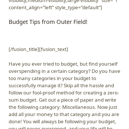
visibility,medium-visibility,large-visibility” size=”1″
content_align=”left” style_type=”default”]
Budget Tips from Outer Field!
[/fusion_title][fusion_text]
Have you ever tried to budget, but find yourself
overspending in a certain category? Do you have
too many categories in your budget to
successfully manage it? Skip all the hassle and
follow our fool-proof method for creating a zero-
sum budget. Get out a piece of paper and write
the following category: Miscellaneous. Now just
add all your money to that category and you are
done! You will always be following your budget,
you will never overspend, and your life will be