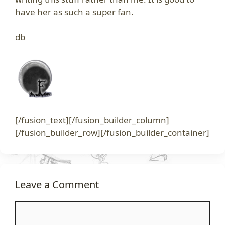
have her as such a super fan.
db
[/fusion_text][/fusion_builder_column]
[/fusion_builder_row][/fusion_builder_container]
Leave a Comment
Comment