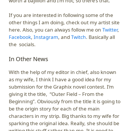
worth a bajillion and I’m not; so there’s that.
If you are interested in following some of the
other things I am doing, check out my artist site
here. Also, you can always follow me on
Twitter
,
Facebook
,
Instagram
, and
Twitch
. Basically all
the socials.
In Other News
With the help of my editor in chief, also known
as my wife, I think I have a good idea for my
submission for the Graphix novel contest. I’m
giving it the title, “Outer Field – From the
Beginning”. Obviously from the title it is going to
be the origin story for each of the main
characters in my strip. Big thanks to my wife for
sparking the original idea. Really, she should be
writing this stuff rather than me. It is good to