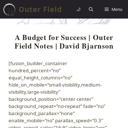
Skip
Outer Field
🌙
Menu
to
content
A Budget for Success | Outer
Field Notes | David Bjarnson
[fusion_builder_container
hundred_percent=”no”
equal_height_columns=”no”
hide_on_mobile=”small-visibility,medium-
visibility,large-visibility”
background_position=”center center”
background_repeat=”no-repeat” fade=”no”
background_parallax=”none”
enable_mobile=”no” parallax_speed=”0.3″
video_aspect_ratio=”16:9″ video_loop=”yes”