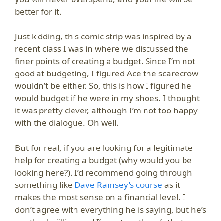
better for it.
Just kidding, this comic strip was inspired by a
recent class I was in where we discussed the
finer points of creating a budget. Since I’m not
good at budgeting, I figured Ace the scarecrow
wouldn’t be either. So, this is how I figured he
would budget if he were in my shoes. I thought
it was pretty clever, although I’m not too happy
with the dialogue. Oh well.
But for real, if you are looking for a legitimate
help for creating a budget (why would you be
looking here?). I’d recommend going through
something like
Dave Ramsey’s course
as it
makes the most sense on a financial level. I
don’t agree with everything he is saying, but he’s